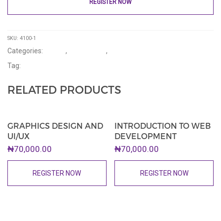
REGISTER NOW
SKU:
4100-1
Categories:
Events
,
Introductory
,
Upcoming
Tag:
Tournaments
RELATED PRODUCTS
GRAPHICS DESIGN AND
INTRODUCTION TO WEB
UI/UX
DEVELOPMENT
₦
70,000.00
₦
70,000.00
REGISTER NOW
REGISTER NOW