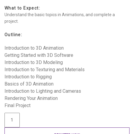
What to Expect:
Understand the basic topics in Animations, and complete a
project.
Outline:
Introduction to 3D Animation
Getting Started with 3D Software
Introduction to 3D Modeling
Introduction to Texturing and Materials
Introduction to Rigging
Basics of 3D Animation
Introduction to Lighting and Cameras
Rendering Your Animation
Final Project
Introduction
to
3D
Animations
quantity