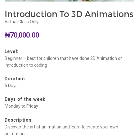
Introduction To 3D Animations
Virtual Class Only
₦
70,000.00
Level:
Beginner – best for children that have done 2D Animation or
introduction to coding
Duration:
5 Days
Days of the week
Monday to Friday
Description:
Discover the art of animation and learn to create your own
animations.