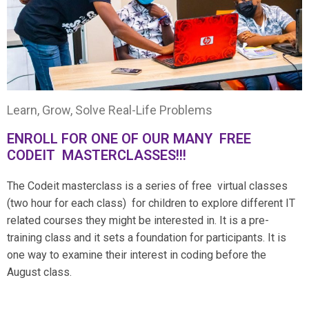
Learn, Grow, Solve Real-Life Problems
ENROLL FOR ONE OF OUR MANY FREE
CODEIT MASTERCLASSES!!!
The Codeit masterclass is a series of free virtual classes
(two hour for each class) for children to explore different IT
related courses they might be interested in. It is a pre-
training class and it sets a foundation for participants. It is
one way to examine their interest in coding before the
August class.