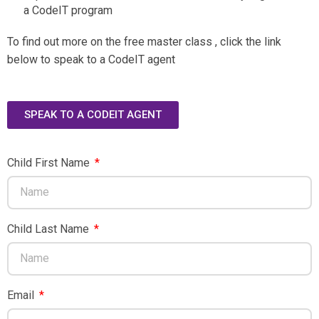
a CodeIT program
To find out more on the free master class , click the link
below to speak to a CodeIT agent
SPEAK TO A CODEIT AGENT
Child First Name
Child Last Name
Email