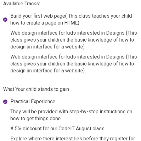
Available Tracks:
Build your first web page( This class teaches your child
how to create a page on HTML)
Web design interface for kids interested in Designs (This
class gives your children the basic knowledge of how to
design an interface for a website)
Web design interface for kids interested in Designs (This
class gives your children the basic knowledge of how to
design an interface for a website)
What Your child stands to gain
Practical Experience
They will be provided with step-by-step instructions on
how to get things done
A 5% discount for our CodeIT August class
Explore where there interest lies before they register for