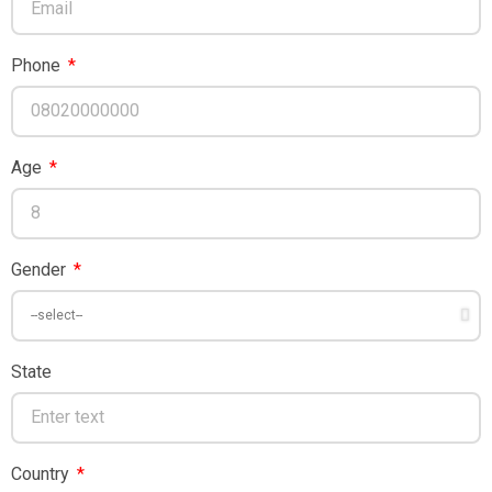
Phone
Age
Gender
State
Country