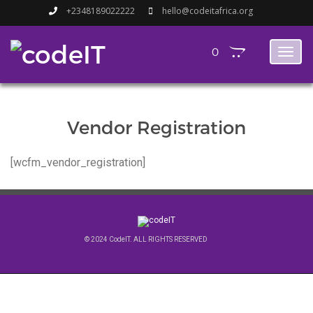
+2348189022222
hello@codeitafrica.org
0
Toggl
naviga
Vendor Registration
[wcfm_vendor_registration]
© 2024 CodeIT. ALL RIGHTS RESERVED