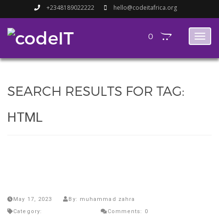
+2348189022222
hello@codeitafrica.org
0
Toggl
naviga
SEARCH RESULTS FOR TAG:
HTML
Unlocking the Future: Why Kids as
Young as 4 Should Start Learning
to Code.
May 17, 2023
By: muhammad zahra
Category:
Uncategorized
Comments: 0