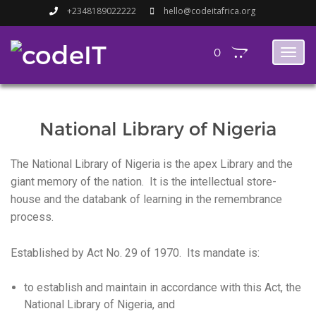
+2348189022222
hello@codeitafrica.org
0
Toggl
naviga
National Library of Nigeria
The National Library of Nigeria is the apex Library and the
giant memory of the nation. It is the intellectual store-
house and the databank of learning in the remembrance
process.
Established by Act No. 29 of 1970. Its mandate is:
to establish and maintain in accordance with this Act, the
National Library of Nigeria, and