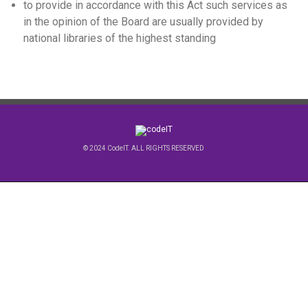
to provide in accordance with this Act such services as
in the opinion of the Board are usually provided by
national libraries of the highest standing
© 2024 CodeIT. ALL RIGHTS RESERVED