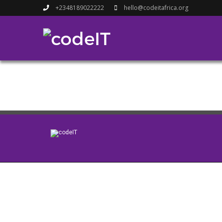
+2348189022222
hello@codeitafrica.org