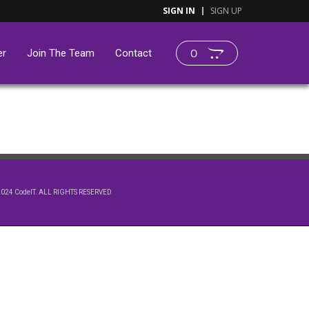
SIGN IN
SIGN UP
er
Join The Team
Contact
0
2024 CodeIT. ALL RIGHTS RESERVED