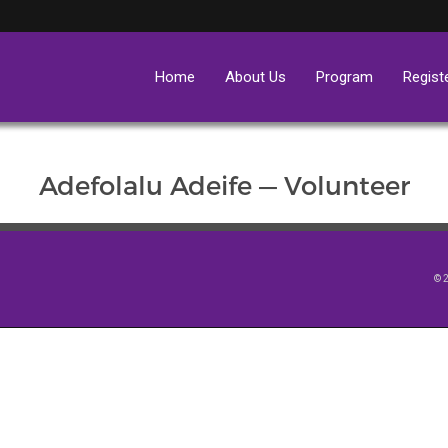
Home
About Us
Program
Regist
Adefolalu Adeife — Volunteer
© 