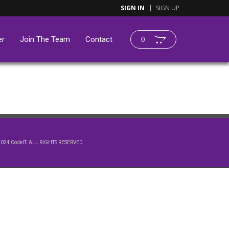
SIGN IN
SIGN UP
er
Join The Team
Contact
0
2024 CodeIT. ALL RIGHTS RESERVED