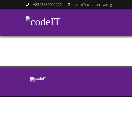
+2348189022222
hello@codeitafrica.org