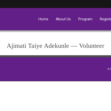
Home
About Us
Program
Regist
Ajimati Taiye Adekunle — Volunteer
© 