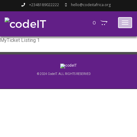
+2348189022222
hello@codeitafrica.org
0
Toggl
naviga
MyTicket Listing 1
© 2024 CodeIT. ALL RIGHTS RESERVED