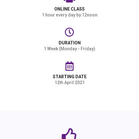
ONLINE CLASS
1 hour every day by 12noon
DURATION
1 Week (Monday - Friday)
STARTING DATE
12th April 2021