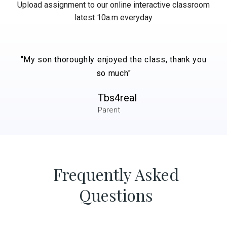
Upload assignment to our online interactive classroom
latest 10a.m everyday
"My son thoroughly enjoyed the class, thank you
so much"
Tbs4real
Parent
Frequently Asked
Questions