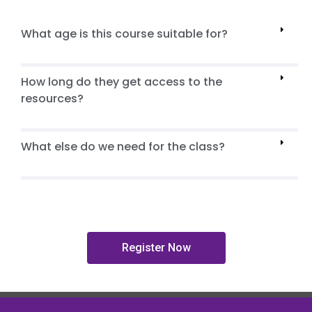
What age is this course suitable for?
How long do they get access to the
resources?
What else do we need for the class?
Register Now