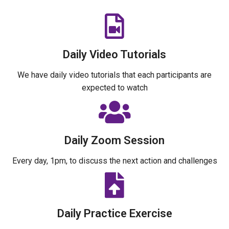
Daily Video Tutorials
We have daily video tutorials that each participants are
expected to watch
Daily Zoom Session
Every day, 1pm, to discuss the next action and challenges
Daily Practice Exercise