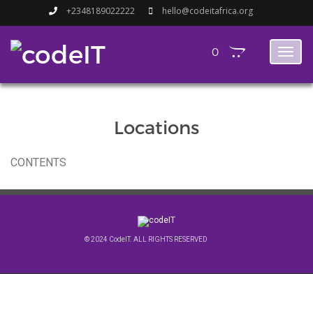
+2348189022222
hello@codeitafrica.org
0
Toggl
naviga
Locations
CONTENTS
© 2024 CodeIT. ALL RIGHTS RESERVED