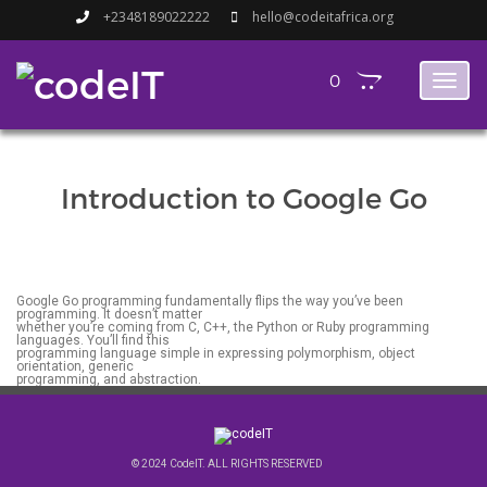
+2348189022222
hello@codeitafrica.org
0
Toggl
naviga
Introduction to Google Go
Google Go programming fundamentally flips the way you’ve been
programming. It doesn’t matter
whether you’re coming from C, C++, the Python or Ruby programming
languages. You’ll find this
programming language simple in expressing polymorphism, object
orientation, generic
programming, and abstraction.
© 2024 CodeIT. ALL RIGHTS RESERVED