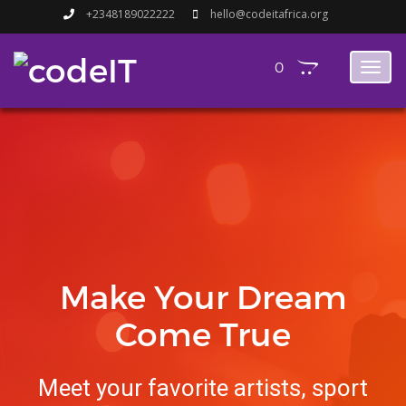
+2348189022222
hello@codeitafrica.org
0
Toggl
naviga
Make Your Dream
Come True
Meet your favorite artists, sport