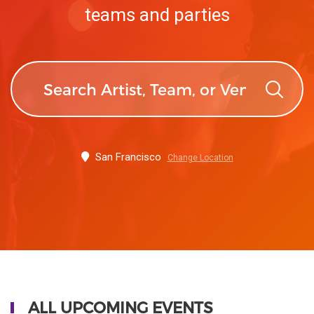
teams and parties
San Francisco
Change Location
ALL UPCOMING EVENTS